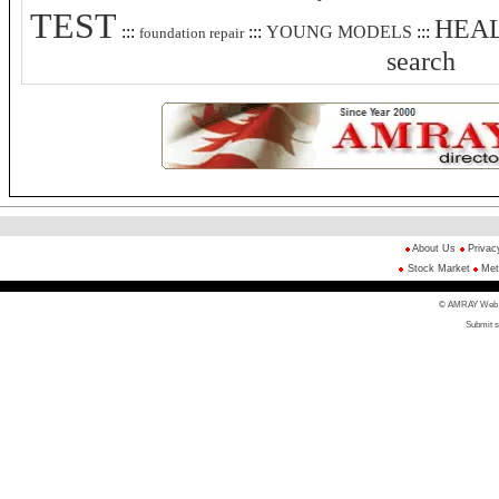
TEST
HEAL
:::
:::
YOUNG MODELS
:::
foundation repair
search
About Us
Privac
Stock Market
Met
© AMRAY Web Di
Submit s