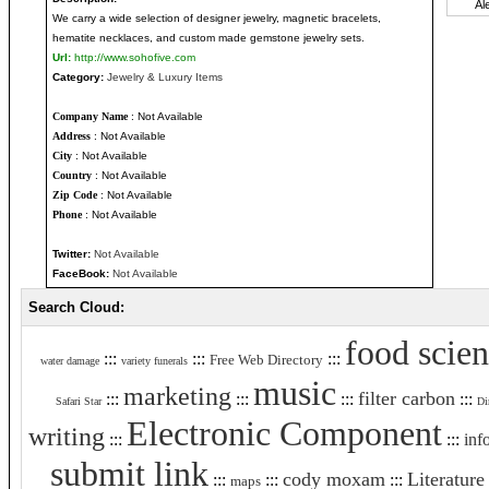
We carry a wide selection of designer jewelry, magnetic bracelets,
hematite necklaces, and custom made gemstone jewelry sets.
Url:
http://www.sohofive.com
Category:
Jewelry & Luxury Items
Company Name
: Not Available
Address
: Not Available
City
: Not Available
Country
: Not Available
Zip Code
: Not Available
Phone
: Not Available
Twitter:
Not Available
FaceBook:
Not Available
Search Cloud:
food scie
:::
:::
:::
Free Web Directory
water damage
variety funerals
music
marketing
filter carbon
:::
:::
:::
:::
Safari Star
Di
Electronic Component
writing
:::
:::
inf
submit link
cody moxam
Literature
:::
:::
:::
maps