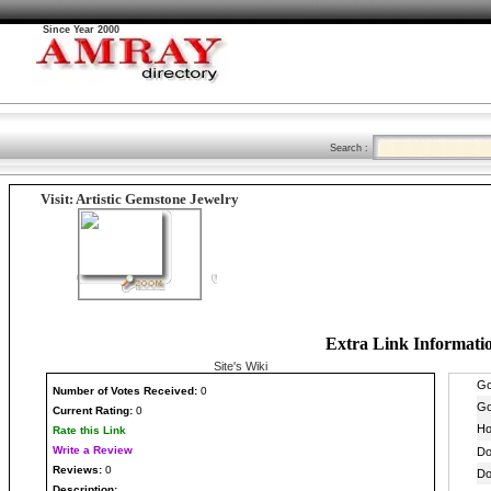
Since Year 2000
Search :
Visit: Artistic Gemstone Jewelry
Extra Link Informati
Site's Wiki
Number
of Votes Received:
0
Current Rating:
0
Rate this Link
Write a Review
Reviews:
0
Description: