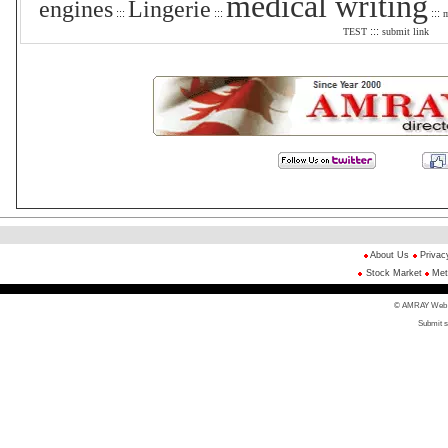
medical writing
engines
Lingerie
:::
:::
:::
m
:::
TEST
submit link
About Us
Privac
Stock Market
Met
© AMRAY Web Di
Submit s