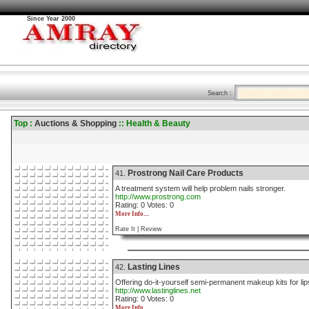
Since Year 2000
Search :
Top :
Auctions & Shopping
:: Health & Beauty
Prostrong Nail Care Products
41.
A treatment system will help problem nails stronger.
http://www.prostrong.com
Rating: 0 Votes: 0
More Info....
Rate It |
Review
Lasting Lines
42.
Offering do-it-yourself semi-permanent makeup kits for li
http://www.lastinglines.net
Rating: 0 Votes: 0
More Info....