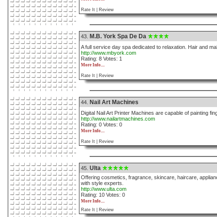
Rate It |
Review
M.B. York Spa De Da
43.
A full service day spa dedicated to relaxation. Hair and 
http://www.mbyork.com
Rating: 8 Votes: 1
More Info....
Rate It |
Review
Nail Art Machines
44.
Digital Nail Art Printer Machines are capable of painting finge
http://www.nailartmachines.com
Rating: 0 Votes: 0
More Info....
Rate It |
Review
Ulta
45.
Offering cosmetics, fragrance, skincare, haircare, applianc
with style experts.
http://www.ulta.com
Rating: 10 Votes: 0
More Info....
Rate It |
Review