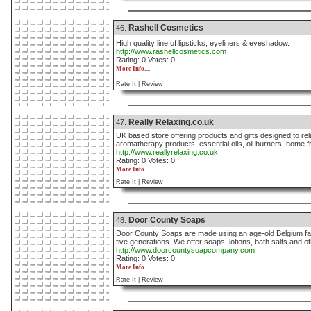
Rashell Cosmetics
46.
High quality line of lipsticks, eyeliners & eyeshadow.
http://www.rashellcosmetics.com
Rating: 0 Votes: 0
More Info....
Rate It |
Review
Really Relaxing.co.uk
47.
UK based store offering products and gifts designed to re
aromatherapy products, essential oils, oil burners, home f
http://www.reallyrelaxing.co.uk
Rating: 0 Votes: 0
More Info....
Rate It |
Review
Door County Soaps
48.
Door County Soaps are made using an age-old Belgium fa
five generations. We offer soaps, lotions, bath salts and ot
http://www.doorcountysoapcompany.com
Rating: 0 Votes: 0
More Info....
Rate It |
Review