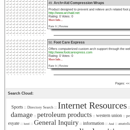
Arch+Aid Compression Wraps
49.
Product designed to prevent and relieve arch related foot 
http://www.archaid.net
Rating: 0 Votes: 0
More Info....
Rate It |
Review
Foot Care Express
50.
Offers computerized custom arch support through the we
http://www.footcarexpress.com
Rating: 0 Votes: 0
More Info....
Rate It |
Review
Pages:
<<
Search Cloud:
Internet Resources
Sports
Directory Search
:::
:::
::
damage
petroleum products
western union
pe
:::
:::
:::
General Inquiry
esyate
information
anatoli
:::
:::
:::
:::
:::
hotel
Anal