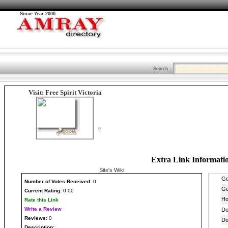
Since Year 2000
Search :
Visit: Free Spirit Victoria
Extra Link Informati
Site's Wiki
Number
of Votes Received:
0
Current Rating:
0.00
Rate this Link
Write a Review
Reviews:
0
Description: