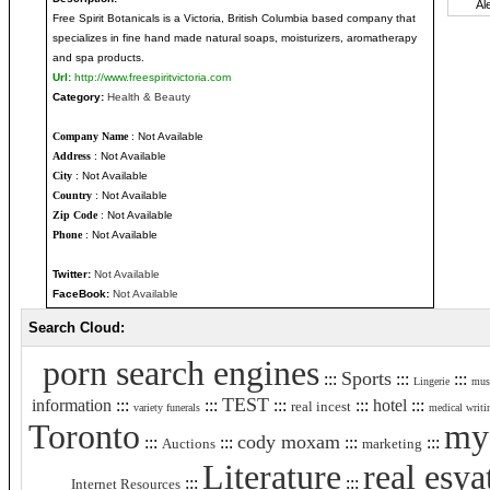
Free Spirit Botanicals is a Victoria, British Columbia based company that
specializes in fine hand made natural soaps, moisturizers, aromatherapy
and spa products.
Url:
http://www.freespiritvictoria.com
Category:
Health & Beauty
Company Name
: Not Available
Address
: Not Available
City
: Not Available
Country
: Not Available
Zip Code
: Not Available
Phone
: Not Available
Twitter:
Not Available
FaceBook:
Not Available
Search Cloud:
porn search engines
Sports
:::
:::
:::
Lingerie
mus
TEST
information
:::
:::
:::
:::
hotel
:::
real incest
variety funerals
medical writi
Toronto
my 
cody moxam
:::
:::
:::
:::
Auctions
marketing
Literature
real esya
:::
:::
Internet Resources