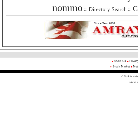
nommo
G
Directory Search
:::
:::
About Us
Privac
Stock Market
Met
© AMRAY Web Di
Submit s