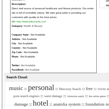
Description:
Direct mail source of personal healthcare and fitness products. Our entire
site is full of incredible values. We take great pride in providing our
customers with quality at the best prices.
Url:
http://www.drleonards.com
Category:
Health & Beauty
Company Name
: Not Available
Address
: Not Available
City
: Not Available
Country
: Not Available
Zip Code
: Not Available
Phone
: Not Available
Twitter:
Not Available
FaceBook:
Not Available
Search Cloud:
personal
music
free
:::
:::
:::
:::
Directory Search
YOUNG M
:::
:::
:::
:
porn search engines
water damage
Artmotion search
free online games
hotel
damage
anatolia system
foundation re
:::
:::
:::