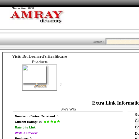
Since Year 2000
Search :
Visit: Dr. Leonard's Healthcare
Products
Extra Link Informati
Site's Wiki
Number
of Votes Received:
3
Current Rating:
10
Rate this Link
Write a Review
Reviews:
0