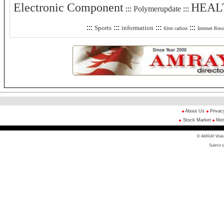
Electronic Component
HEAL
:::
Polymerupdate
:::
:::
:::
:::
:::
Sports
information
filter carbon
Internet Reso
About Us
Privac
Stock Market
Met
© AMRAY Web Di
Submit s