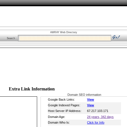
AMRAY Web Directory
Search :
Extra Link Information
Domain SEO information