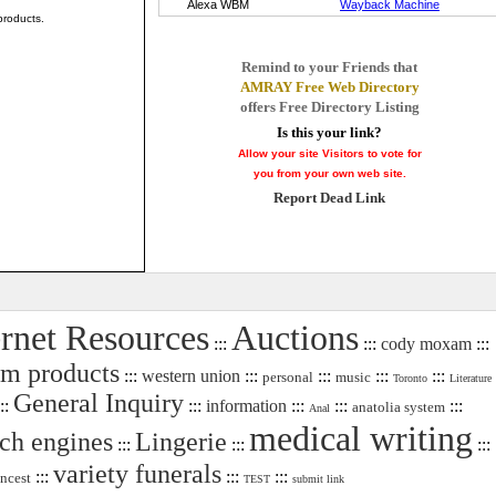
products.
Remind to your Friends that
AMRAY Free Web Directory
offers Free Directory Listing
Is this your link?
Allow your site Visitors to vote for
you from your own web site.
Report Dead Link
ernet Resources
Auctions
:::
:::
cody moxam
:::
um products
:::
western union
:::
:::
:::
:::
personal
music
Toronto
Literature
General Inquiry
::
:::
information
:::
:::
:::
anatolia system
Anal
medical writing
rch engines
Lingerie
:::
:::
:::
variety funerals
:::
:::
:::
incest
TEST
submit link