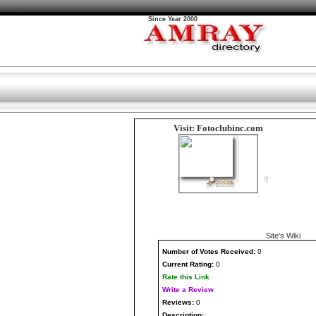
Since Year 2000
Visit: Fotoclubinc.com
Site's Wiki
Number
of Votes Received:
0
Current Rating:
0
Rate this Link
Write a Review
Reviews:
0
Description: