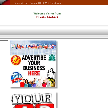
Terms of Use |
Privacy |
Best Web Directories