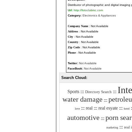
Distributor of photographic and digital imaging 
Url:
http://fotoclubinc.com
Category:
Electronics & Appliances
Company Name
: Not Available
Address
: Not Available
City
: Not Available
Country
: Not Available
Zip Code
: Not Available
Phone
: Not Available
Twitter:
Not Available
FaceBook:
Not Available
Search Cloud:
Int
Sports
:::
:::
Directory Search
water damage
petrole
:::
:::
real
:::
real esyate
:::
:
love
hotel
automotive
porn sea
:::
:::
real 
marketing