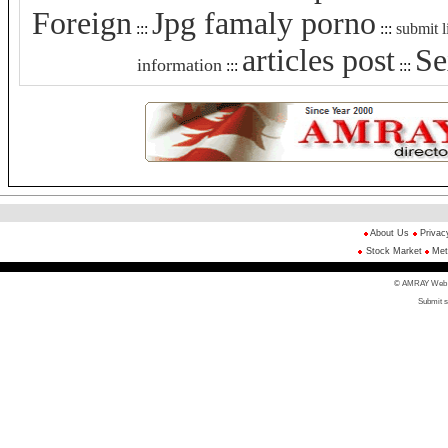
Foreign
Jpg famaly porno
:::
:::
submit l
articles post
Se
information
:::
:::
About Us
Privac
Stock Market
Met
© AMRAY Web Di
Submit s