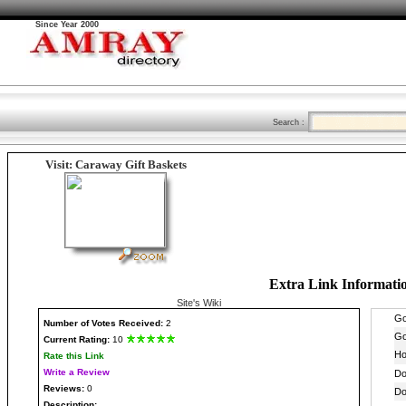
Since Year 2000
Search :
Visit: Caraway Gift Baskets
Extra Link Informati
Site's Wiki
Number
of Votes Received:
2
Current Rating:
10
Rate this Link
Write a Review
Reviews:
0
Description: