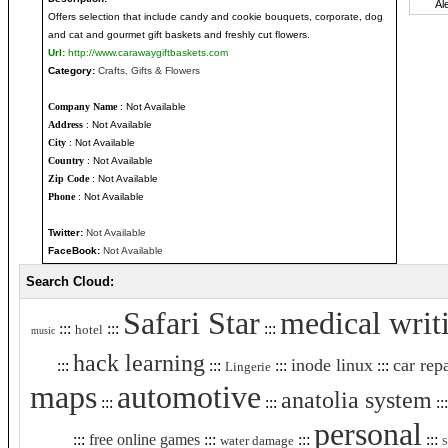
Offers selection that include candy and cookie bouquets, corporate, dog
and cat and gourmet gift baskets and freshly cut flowers.
Url:
http://www.carawaygiftbaskets.com
Category:
Crafts, Gifts & Flowers
Company Name
: Not Available
Address
: Not Available
City
: Not Available
Country
: Not Available
Zip Code
: Not Available
Phone
: Not Available
Twitter:
Not Available
FaceBook:
Not Available
Search Cloud:
Safari Star
medical writ
:::
:::
:::
hotel
music
hack learning
inode linux
car rep
:::
:::
:::
:::
Lingerie
maps
automotive
anatolia system
:::
:::
::
personal
:::
free online games
:::
:::
:::
water damage
S