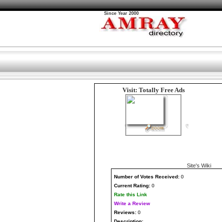
Since Year 2000
Visit: Totally Free Ads
Site's Wiki
Number
of Votes Received:
0
Current Rating:
0
Rate this Link
Write a Review
Reviews:
0
Description: