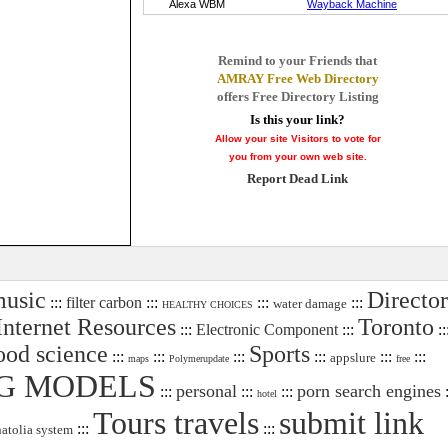
Remind to your Friends that
AMRAY Free Web Directory
offers Free Directory Listing
Is this your link?
Allow your site Visitors to vote for
you from your own web site.
Report Dead Link
usic
Directo
:::
filter carbon
:::
:::
:::
water damage
HEALTHY CHOICES
Internet Resources
Toronto
:::
Electronic Component
:::
::
ood science
Sports
:::
:::
:::
:::
:::
:::
appslure
maps
Polymerupdate
free
G MODELS
personal
porn search engines
:::
:::
:::
:
hotel
Tours travels
submit link
:::
:::
natolia system