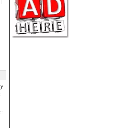
ry
:
::