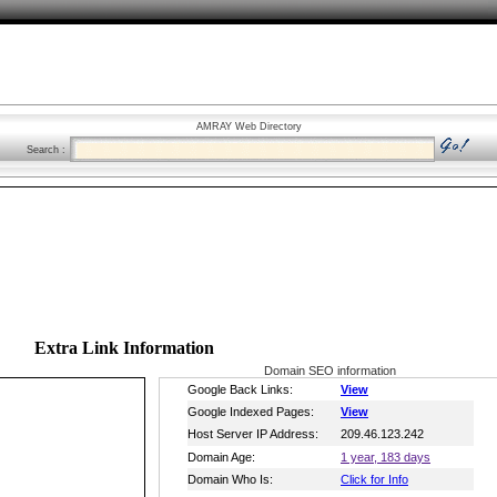
AMRAY Web Directory
Search :
Extra Link Information
Domain SEO information