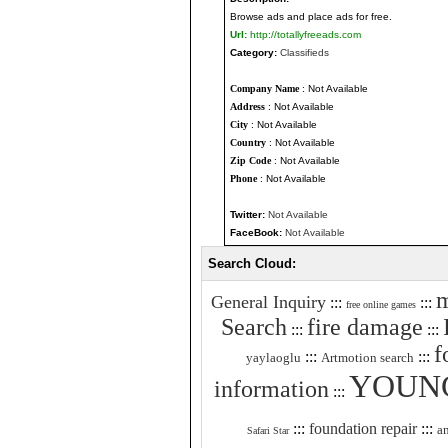
Browse ads and place ads for free.
Url:
http://totallyfreeads.com
Category:
Classifieds
Company Name
: Not Available
Address
: Not Available
City
: Not Available
Country
: Not Available
Zip Code
: Not Available
Phone
: Not Available
Twitter:
Not Available
FaceBook:
Not Available
Search Cloud:
m
General Inquiry
:::
:::
free online games
Search
fire damage
:::
:::
f
:::
:::
yaylaoglu
Artmotion search
YOUN
information
:::
:::
foundation repair
:::
a
Safari Star