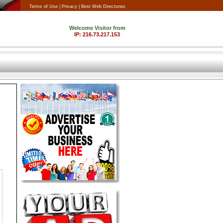
Terms of Use |
Privacy |
Best Web Directories