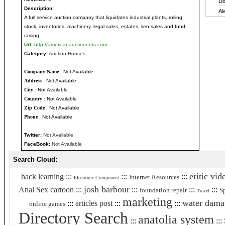
Description:
A full service auction company that liquidates industrial plants, rolling
stock, inventories, machinery, legal sales, estates, lien sales and fund
raising.
Url:
http://americanauctioneers.com
Category:
Auction Houses
Company Name
: Not Available
Address
: Not Available
City
: Not Available
Country
: Not Available
Zip Code
: Not Available
Phone
: Not Available
Twitter:
Not Available
FaceBook:
Not Available
Search Cloud:
eritic vid
hack learning
:::
:::
:::
Internet Resources
Electronic Component
josh barbour
Anal Sex cartoon
:::
:::
:::
:::
foundation repair
S
Travel
marketing
water dama
:::
articles post
:::
:::
online games
Directory Search
anatolia system
:::
:::