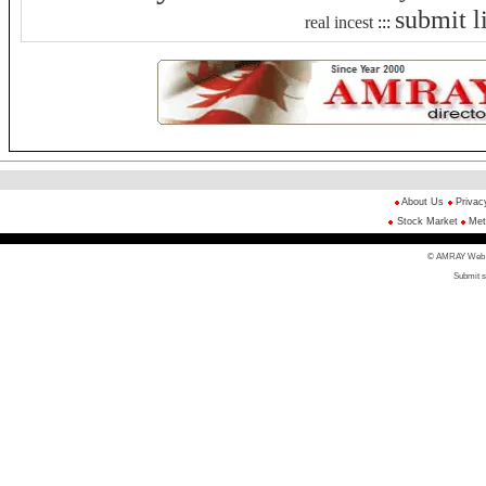
submit l
real incest
:::
About Us
Privac
Stock Market
Met
© AMRAY Web Di
Submit s