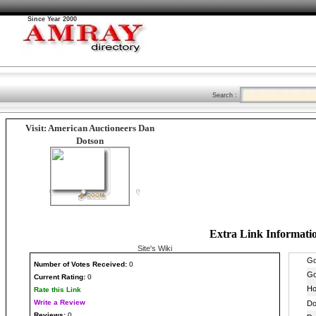
Since Year 2000
Search :
Visit: American Auctioneers Dan
Dotson
Extra Link Informati
Site's Wiki
Number
of Votes Received:
0
Current Rating:
0
Rate this Link
Write a Review
Reviews:
0