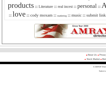
products
A
personal
:::
Literature
:::
real incest
:::
:::
love
cody moxam
music
submit link
:::
:::
:::
:::
:::
marketing
About Us
Privac
Stock Market
Met
© AMRAY Web Di
Submit s