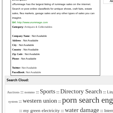
uRummage has the largest listing of rummage sales on the internet.
Search or post online classifieds for antique shows, craft fairs, estate
sales, flea markets, garage sales and any other types of sales you can
imagine.
Url:
http://www.urummage.com
Category:
Antiques & Collectables
Company Name
: Not Available
Address
: Not Available
City
: Not Available
Country
: Not Available
Zip Code
: Not Available
Phone
: Not Available
Twitter:
Not Available
FaceBook:
Not Available
Search Cloud:
Sports
Directory Search
:::
:::
:::
:::
Lin
Auctions
nommo
porn search eng
western union
:::
:::
system
water damage
my green electricity
:::
:::
:::
Inter