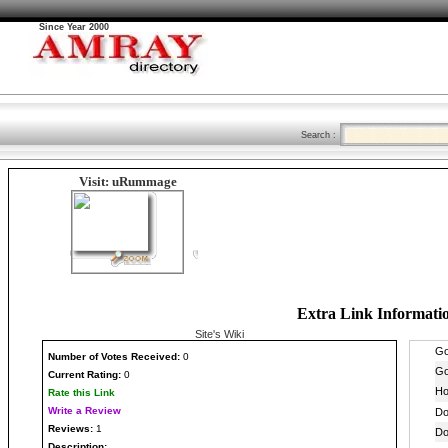
Since Year 2000
Search :
Visit: uRummage
Extra Link Informati
Site's Wiki
Number
of Votes Received:
0
Current Rating:
0
Rate this Link
Write a Review
Reviews:
1
Description: