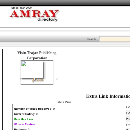
Since Year 2000
Search :
Visit: Trajan Publishing
Corporation
Extra Link Informati
Site's Wiki
Number
of Votes Received:
0
Current Rating:
0
Rate this Link
Write a Review
Reviews:
0