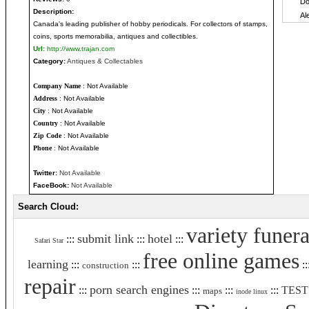
Description:
Canada's leading publisher of hobby periodicals. For collectors of stamps,
coins, sports memorabilia, antiques and collectibles.
Url:
http://www.trajan.com
Category:
Antiques & Collectables
Company Name
: Not Available
Address
: Not Available
City
: Not Available
Country
: Not Available
Zip Code
: Not Available
Phone
: Not Available
Twitter:
Not Available
FaceBook:
Not Available
Search Cloud:
variety funera
submit link
hotel
:::
:::
:::
Safari Star
free online games
learning
:::
:::
::
construction
repair
porn search engines
:::
:::
:::
:::
TEST
maps
inode linux