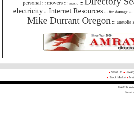
Directory Se
personal
movers
:::
:::
:::
music
electricity
Internet Resources
:::
:::
:::
fire damage
Mike Durrant Oregon
:::
anatolia 
About Us
Privac
Stock Market
Met
© AMRAY Web Di
Submit s