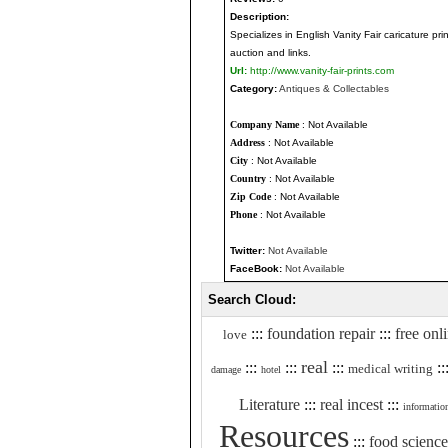
Description:
Specializes in English Vanity Fair caricature pr
auction and links.
Url:
http://www.vanity-fair-prints.com
Category:
Antiques & Collectables
Company Name
: Not Available
Address
: Not Available
City
: Not Available
Country
: Not Available
Zip Code
: Not Available
Phone
: Not Available
Twitter:
Not Available
FaceBook:
Not Available
Search Cloud:
:::
foundation repair
:::
free onl
love
real
:::
:::
:::
::
medical writing
damage
hotel
Literature
:::
real incest
:::
informatio
Resources
:::
food science