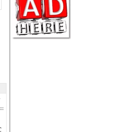
r
:::
c