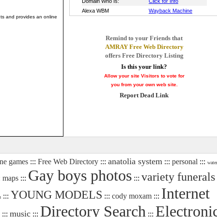
ints and provides an online
Remind to your Friends that
AMRAY Free Web Directory
offers Free Directory Listing
Is this your link?
Allow your site Visitors to vote for
you from your own web site.
Report Dead Link
anatolia system
ine games
:::
Free Web Directory
:::
:::
personal
:::
wate
Gay boys photos
variety funerals
:
maps
:::
:::
Internet
YOUNG MODELS
:::
:::
cody moxam
:::
n
Directory Search
Electroni
music
:::
:::
:::