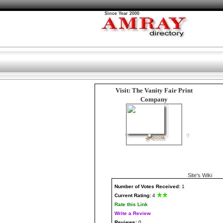
Since Year 2000
Visit: The Vanity Fair Print
Company
Site's Wiki
Number
of Votes Received:
1
Current Rating:
4
Rate this Link
Write a Review
Reviews:
0