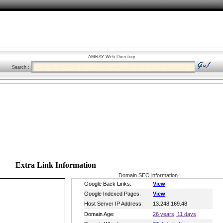
AMRAY Web Directory
Search :
Extra Link Information
Domain SEO information