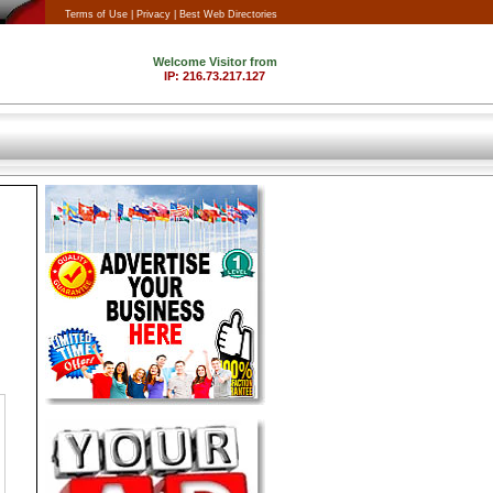
Terms of Use |
Privacy |
Best Web Directories