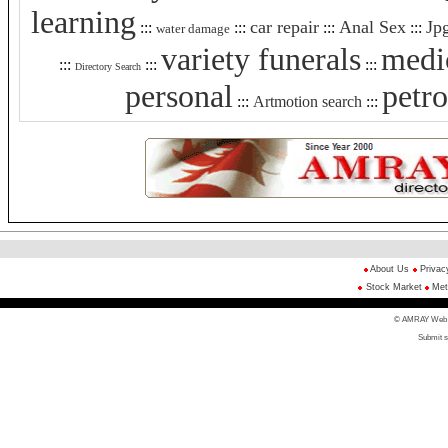
learning
car repair
Anal Sex
Jp
:::
:::
:::
:::
water damage
variety funerals
medic
:::
:::
:::
Directory Search
personal
petr
:::
Artmotion search
:::
About Us
Privac
Stock Market
Met
© AMRAY Web Di
Submit s