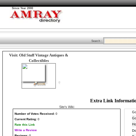
Since Year 2000
Search :
Visit: Old Stuff Vintage Antiques &
Collectibles
Extra Link Informati
Site's Wiki
Number
of Votes Received:
0
Current Rating:
0
Rate this Link
Write a Review
Reviews:
0