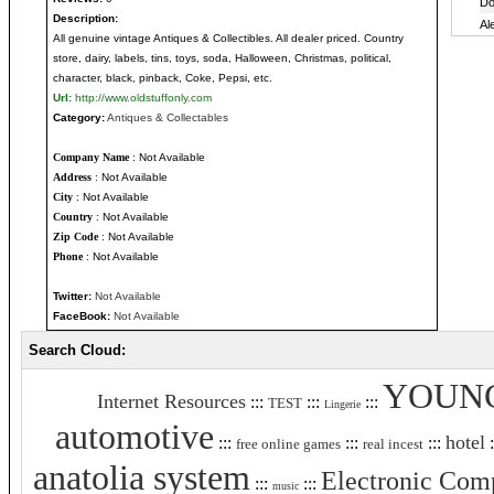
Description:
All genuine vintage Antiques & Collectibles. All dealer priced. Country
store, dairy, labels, tins, toys, soda, Halloween, Christmas, political,
character, black, pinback, Coke, Pepsi, etc.
Url:
http://www.oldstuffonly.com
Category:
Antiques & Collectables
Company Name
: Not Available
Address
: Not Available
City
: Not Available
Country
: Not Available
Zip Code
: Not Available
Phone
: Not Available
Twitter:
Not Available
FaceBook:
Not Available
Search Cloud:
YOUN
Internet Resources
:::
:::
:::
TEST
Lingerie
automotive
hotel
:::
:::
:::
:
free online games
real incest
anatolia system
Electronic Com
:::
:::
music