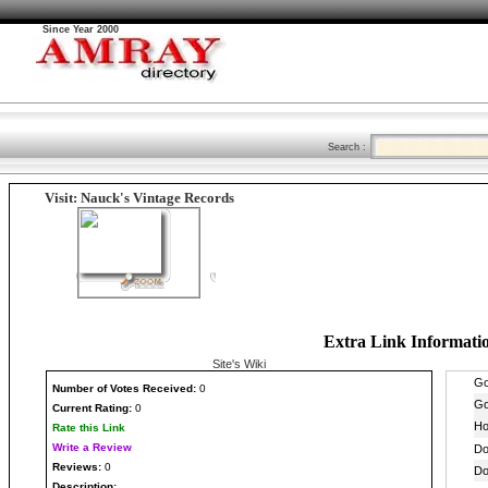
Since Year 2000
Search :
Visit: Nauck's Vintage Records
Extra Link Informati
Site's Wiki
Number
of Votes Received:
0
Current Rating:
0
Rate this Link
Write a Review
Reviews:
0
Description: