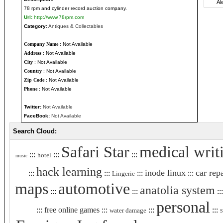
78 rpm and cylinder record auction company.
Url:
http://www.78rpm.com
Category:
Antiques & Collectables
Company Name
: Not Available
Address
: Not Available
City
: Not Available
Country
: Not Available
Zip Code
: Not Available
Phone
: Not Available
Twitter:
Not Available
FaceBook:
Not Available
Search Cloud:
Safari Star
medical writ
:::
:::
:::
hotel
music
hack learning
inode linux
car rep
:::
:::
:::
:::
Lingerie
maps
automotive
anatolia system
:::
:::
::
personal
:::
free online games
:::
:::
:::
water damage
S