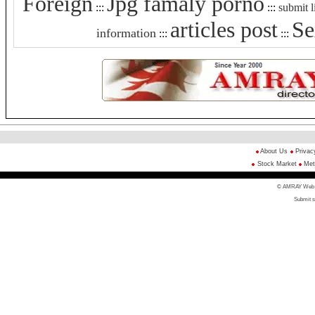
Foreign
Jpg famaly porno
:::
:::
submit l
articles post
Se
information
:::
:::
About Us
Privac
Stock Market
Met
© AMRAY Web Di
Submit s