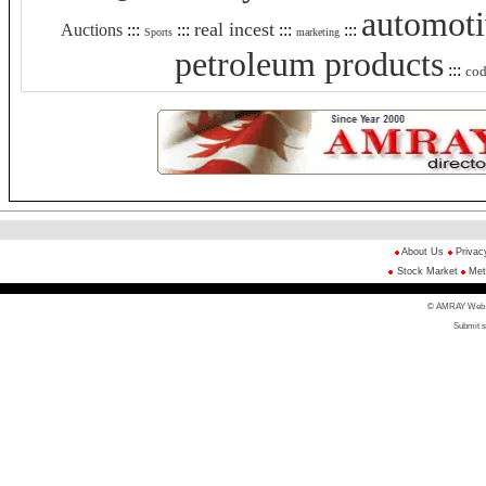
automot
real incest
Auctions
:::
:::
:::
:::
Sports
marketing
petroleum products
:::
co
About Us
Privac
Stock Market
Met
© AMRAY Web Di
Submit s