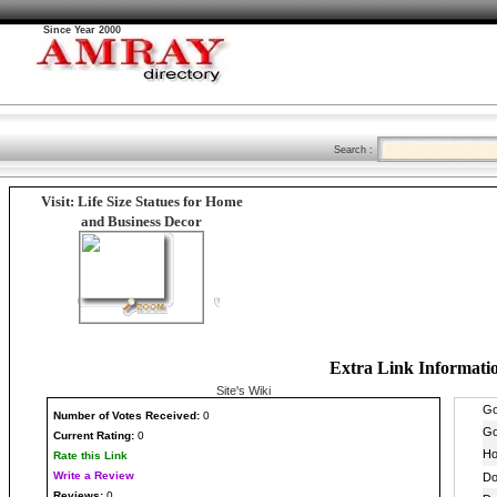
Since Year 2000
Search :
Visit: Life Size Statues for Home
and Business Decor
Extra Link Informati
Site's Wiki
Number
of Votes Received:
0
Current Rating:
0
Rate this Link
Write a Review
Reviews:
0