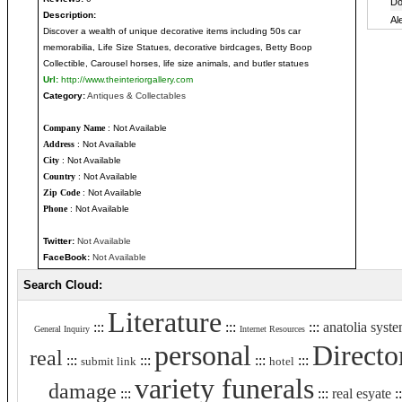
Description:
Discover a wealth of unique decorative items including 50s car
memorabilia, Life Size Statues, decorative birdcages, Betty Boop
Collectible, Carousel horses, life size animals, and butler statues
Url:
http://www.theinteriorgallery.com
Category:
Antiques & Collectables
Company Name
: Not Available
Address
: Not Available
City
: Not Available
Country
: Not Available
Zip Code
: Not Available
Phone
: Not Available
Twitter:
Not Available
FaceBook:
Not Available
Search Cloud:
Literature
:::
:::
:::
anatolia syst
General Inquiry
Internet Resources
personal
Directo
real
:::
:::
:::
:::
submit link
hotel
variety funerals
damage
:::
:::
real esyate
: