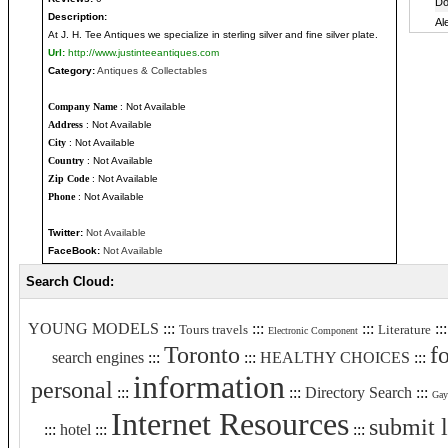
Description:
At J. H. Tee Antiques we specialize in sterling silver and fine silver plate.
Url:
http://www.justinteeantiques.com
Category:
Antiques & Collectables
Company Name
: Not Available
Address
: Not Available
City
: Not Available
Country
: Not Available
Zip Code
: Not Available
Phone
: Not Available
Twitter:
Not Available
FaceBook:
Not Available
Search Cloud:
YOUNG MODELS
:::
:::
:::
::
Tours travels
Literature
Electronic Component
Toronto
f
search engines
:::
:::
HEALTHY CHOICES
:::
information
personal
:::
:::
Directory Search
:::
Gay
Internet Resources
submit 
:::
hotel
:::
:::