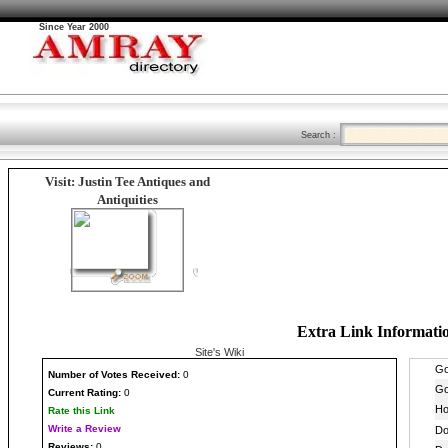
Since Year 2000
Search :
Visit: Justin Tee Antiques and
Antiquities
Extra Link Informati
Site's Wiki
Number
of Votes Received:
0
Current Rating:
0
Rate this Link
Write a Review
Reviews:
0