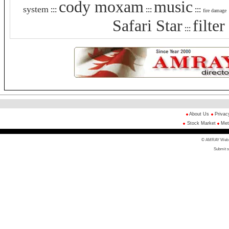
cody moxam
music
system
:::
:::
:::
fire damage
Safari Star
filte
:::
About Us
Privac
Stock Market
Met
© AMRAY Web Di
Submit s