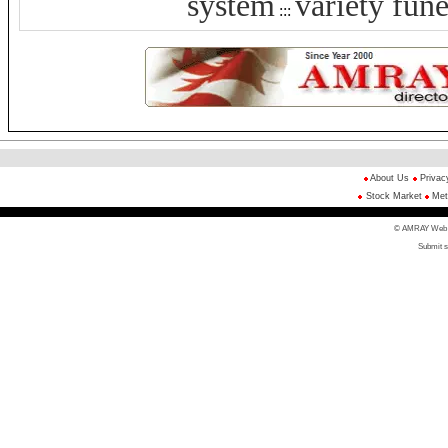
system
variety fune
:::
About Us
Privac
Stock Market
Met
© AMRAY Web Di
Submit s