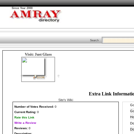
Since Year 2000
Search :
Visit: Just Glass
Extra Link Informati
Site's Wiki
Number
of Votes Received:
0
Current Rating:
0
Rate this Link
Write a Review
Reviews:
0
Description: