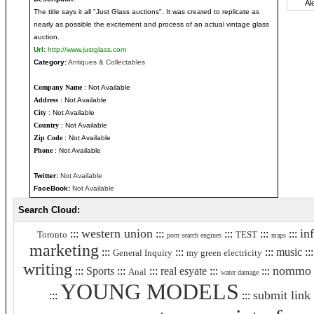
The title says it all "Just Glass auctions". It was created to replicate as
nearly as possible the excitement and process of an actual vintage glass
auction.
Url:
http://www.justglass.com
Category:
Antiques & Collectables
Company Name
: Not Available
Address
: Not Available
City
: Not Available
Country
: Not Available
Zip Code
: Not Available
Phone
: Not Available
Twitter:
Not Available
FaceBook:
Not Available
Search Cloud:
western union
in
:::
:::
:::
:::
:::
Toronto
TEST
porn search engines
maps
marketing
:::
:::
:::
music
::
General Inquiry
my green electricity
writing
nommo
:::
Sports
:::
:::
real esyate
:::
:::
Anal
water damage
YOUNG MODELS
submit link
:::
:::