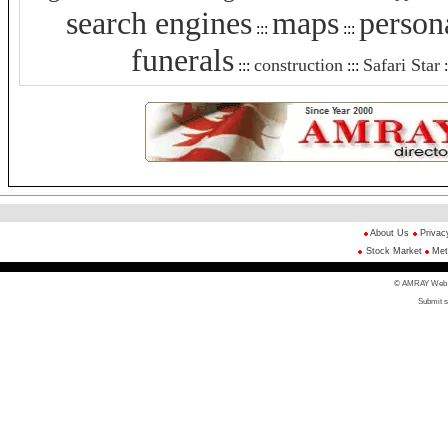
search engines
maps
person
:::
:::
funerals
construction
Safari Star
:::
:::
:
About Us
Privac
Stock Market
Met
© AMRAY Web Di
Submit s