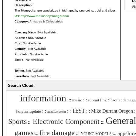
Description:
The Moneychanger specializes in high quality rare coins, gold and silver.
Url:
http://www.the-moneychanger.com
Category:
Antiques & Collectables
Company Name
: Not Available
Address
: Not Available
City
: Not Available
Country
: Not Available
Zip Code
: Not Available
Phone
: Not Available
Twitter:
Not Available
FaceBook:
Not Available
Search Cloud:
information
:::
:::
:::
music
submit link
water damage
TEST
:::
:::
:::
Mike Durrant Oregon
:
Polymerupdate
anatolia system
General
Sports
Electronic Component
:::
:::
games
fire damage
appslure
:::
:::
:::
YOUNG MODELS