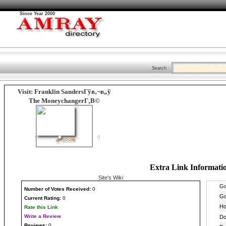
Since Year 2000
Search :
Visit: Franklin SandersГўв‚¬в„ў
The MoneychangerГ‚В©
Extra Link Informati
Site's Wiki
Number
of Votes Received:
0
Current Rating:
0
Rate this Link
Write a Review
Reviews:
0