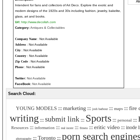
Intendent for fans and collectors of Art Deco. Explore the exotic and
modern designs of the 1920s and 30s including fashion, jewelry, bakelite,
glass, art and books.
Url:
http://www.decolish.com
Category:
Antiques & Collectables
Company Name
: Not Available
Address
: Not Available
City
: Not Available
Country
: Not Available
Zip Code
: Not Available
Phone
: Not Available
Twitter:
Not Available
FaceBook:
Not Available
Search Cloud:
marketing
fire
YOUNG MODELS
:::
:::
:::
:::
maps
josh barbour
writing
Sports
submit link
:::
:::
:::
:::
personal
eritic video
:::
:::
:::
:::
:::
inode l
Resources
information
real incest
fitness
porn search engine
Toronto
:::
:::
photography