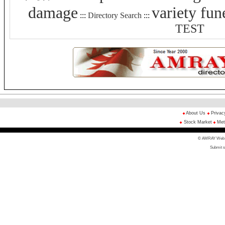
damage
variety fun
:::
Directory Search
:::
TEST
About Us
Privac
Stock Market
Met
© AMRAY Web Di
Submit s