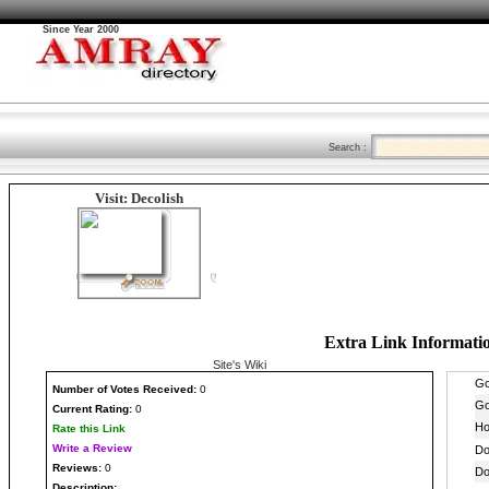
Since Year 2000
Search :
Visit: Decolish
Extra Link Informati
Site's Wiki
Number
of Votes Received:
0
Current Rating:
0
Rate this Link
Write a Review
Reviews:
0
Description: