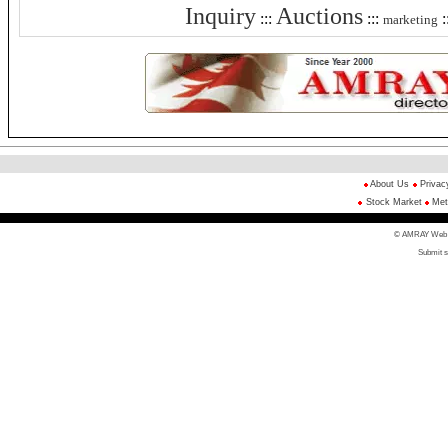
Inquiry
Auctions
:::
:::
:
marketing
About Us
Privac
Stock Market
Met
© AMRAY Web Di
Submit s