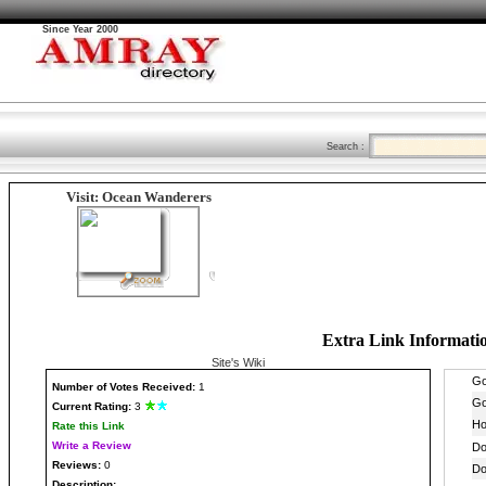
Since Year 2000
Search :
Visit: Ocean Wanderers
Extra Link Informati
Site's Wiki
Number
of Votes Received:
1
Current Rating:
3
Rate this Link
Write a Review
Reviews:
0
Description: