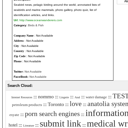
Seabird news, pelagic birding around the world, annotated lists of
seabirds and marine mammals, photo gallery, photo quiz, list of
identification articles, and links.
Url:
http://www.oceanwanderers.com
Category:
Birds & Fish
Company Name
: Not Available
Address
: Not Available
City
: Not Available
Country
: Not Available
Zip Code
: Not Available
Phone
: Not Available
Twitter:
Not Available
FaceBook:
Not Available
Search Cloud:
TES
nommo
:::
:::
:::
:::
:::
water damage
Internet Resources
Lingerie
Anal
love
anatolia syste
Toronto
:::
:::
:::
petroleum products
informatio
porn search engines
:::
:::
esyate
submit link
medical wr
hotel
:::
:::
:::
Literature