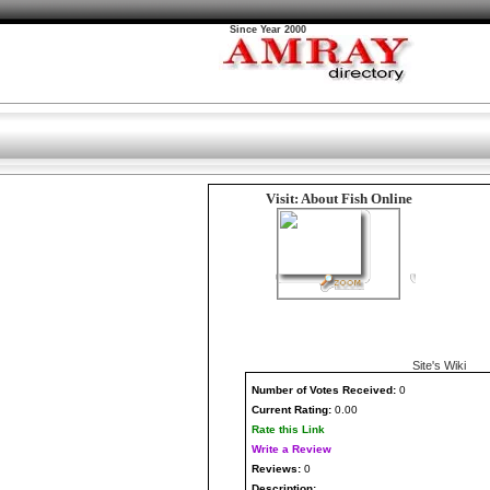
Since Year 2000
Visit: About Fish Online
Site's Wiki
Number
of Votes Received:
0
Current Rating:
0.00
Rate this Link
Write a Review
Reviews:
0
Description: