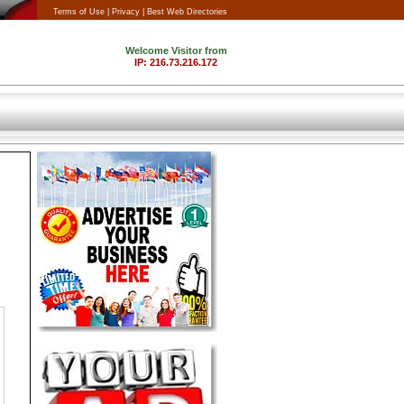
Terms of Use |
Privacy |
Best Web Directories