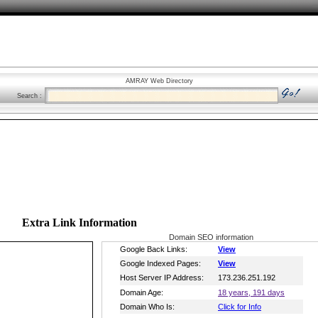
AMRAY Web Directory
Search :
Extra Link Information
Domain SEO information