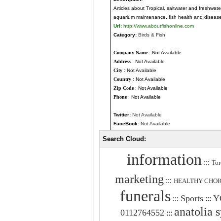
Articles about Tropical, saltwater and freshwate
aquarium maintenance, fish health and disease
Url:
http://www.aboutfishonline.com
Category:
Birds & Fish
Company Name
: Not Available
Address
: Not Available
City
: Not Available
Country
: Not Available
Zip Code
: Not Available
Phone
: Not Available
Twitter:
Not Available
FaceBook:
Not Available
Search Cloud:
information
:::
Tor
marketing
:::
HEALTHY CHOI
funerals
Sports
Y
:::
:::
anatolia 
0112764552
:::