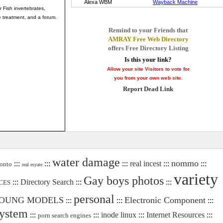
r Fish invertebrates,
 treatment, and a forum.
Remind to your Friends that
AMRAY Free Web Directory
offers Free Directory Listing
Is this your link?
Allow your site Visitors to vote for
you from your own web site.
Report Dead Link
water damage
nommo
:::
:::
:::
real incest
:::
:::
onto
real esyate
variety
Gay boys photos
:::
Directory Search
:::
:::
CES
personal
OUNG MODELS
Electronic Component
:::
:::
:::
system
:::
:::
inode linux
:::
Internet Resources
:::
porn search engines