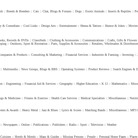
sh
::
Breeds & Breeders
::
Cats
::
Chat, Blogs & Forums
::
Dogs
::
Exotic Animals
::
Insects & Reptiles
::
Pe
y & Comedians
::
Cool Links
::
Design Arts
::
Entertainment
::
Henna & Tattoos
::
Humor & Jokes
::
Movies
oks, Records & DVDs
::
Classifieds
::
Clothing & Accessories
::
Communications
::
Crafts, Gifts & Flowers
pping
::
Outdoors, Sport & Recreation
::
Parts, Supplies & Accessories
::
Retailers, Wholesalers & Distributor
ompanies & Products
::
Consulting & Marketing
::
Financial Services
::
Industries & Farming
::
Investing
::
::
Multimedia
::
News Groups, Blogs & BBS
::
Operating Systems
::
Product Reviews
::
Search Engines & Di
on
::
Engineering
::
Financial Aid & Services
::
Geography
::
Higher Education
::
K 12
::
Mathematics
::
Misce
ugs & Medicines
::
Fitness & Exercise
::
Health Care Services
::
Medical Specialties
::
Miscellaneous
::
Nutrit
ents & Awards
::
Heavy Metal
::
Jazz & Blues
::
Lyrics & Scores
::
Marching Bands
::
Miscellaneous
::
MP3 
::
Newspapers
::
Online
::
Publications
::
Publishers
::
Radio
::
Sport
::
Television
::
Weather
Cuisines
::
Hotels & Motels
::
Maps & Guides
::
Missing Persons
::
People
::
Personal Home Pages
::
Places