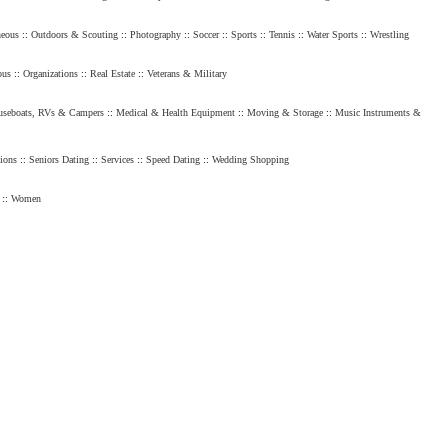
neous
::
Outdoors & Scouting
::
Photography
::
Soccer
::
Sports
::
Tennis
::
Water Sports
::
Wrestling
ous
::
Organizations
::
Real Estate
::
Veterans & Military
seboats, RVs & Campers
::
Medical & Health Equipment
::
Moving & Storage
::
Music Instruments &
ions
::
Seniors Dating
::
Services
::
Speed Dating
::
Wedding Shopping
::
Women