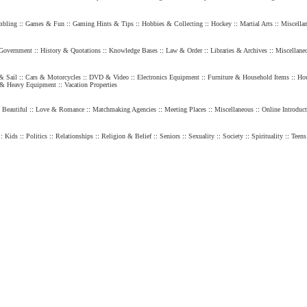
bling
::
Games & Fun
::
Gaming Hints & Tips
::
Hobbies & Collecting
::
Hockey
::
Martial Arts
::
Miscella
Government
::
History & Quotations
::
Knowledge Bases
::
Law & Order
::
Libraries & Archives
::
Miscellane
& Sail
::
Cars & Motorcycles
::
DVD & Video
::
Electronics Equipment
::
Furniture & Household Items
::
Hou
 & Heavy Equipment
::
Vacation Properties
 Beautiful
::
Love & Romance
::
Matchmaking Agencies
::
Meeting Places
::
Miscellaneous
::
Online Introduct
::
Kids
::
Politics
::
Relationships
::
Religion & Belief
::
Seniors
::
Sexuality
::
Society
::
Spirituality
::
Teens