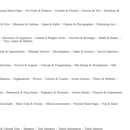
rsonal Home Pages
::
Pet Stores & Products
::
Portraits & Pictures
::
Services & Vets
::
Taxidermy &
 & Film
::
Museums & Galleries
::
Opera & Ballet
::
Painters & Photographers
::
Performing Arts
::
::
Electronics & Appliances
::
General & Bargain Stores
::
Groceries & Beverages
::
Health & Beauty
::
s
::
Toys, Games & Hobbies
Jobs & Opportunities
::
Merchant Services
::
Miscellaneous
::
Safety & Security
::
Service Industries
::
rectories
::
Services & Support
::
Software & Programming
::
Web Design & Development
::
Web
llaneous
::
Organizations
::
Physics
::
Schools & Courses
::
Social Sciences
::
Theory & Methods
::
ion
::
Pharmacies & Drug Stores
::
Pregnancy & Newborns
::
Seniors Health
::
Vitamins & Supplements
Downloads
::
Music Chat & Forums
::
Musical Instruments
::
Personal Home Pages
::
Pop & Dance
 & Cultural Sites
::
Teenagers
::
Tour Operators
::
Tourist Information
::
Travel Agencies