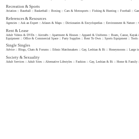
Recreation & Sports
Aviation
::
Baseball
::
Basketball
::
Boxing
::
Cars & Motosports
::
Fishing & Hunting
::
Football
::
Gam
References & Resources
Agencies
::
Ask an Expert
::
Atlases & Maps
::
Dictionaries & Encyclopedias
::
Environment & Nature
::
Rent & Lease
Adult Videos & DVDs
::
Aircrafts
::
Apartment & Houses
::
Apparel & Uniforms
::
Boats, Canoe, Kayak 
Equipment
::
Office & Commercial Space
::
Party Supplies
::
Rent To Own
::
Sports Equipment
::
Tools
Single Singles
Advice
::
Blogs, Chats & Forums
::
Ethnic Matchmakers
::
Gay, Lesbian & Bi
::
Honeymoons
::
Large is
Society & Sexuality
Adult Services
::
Adult Sites
::
Alternative Lifestyles
::
Fashion
::
Gay, Lesbian & Bi
::
Home & Family