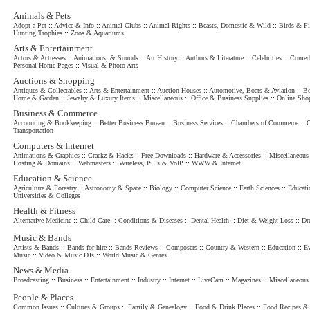
Animals & Pets
Adopt a Pet
::
Advice & Info
::
Animal Clubs
::
Animal Rights
::
Beasts, Domestic & Wild
::
Birds & Fi
Hunting Trophies
::
Zoos & Aquariums
Arts & Entertainment
Actors & Actresses
::
Animations, & Sounds
::
Art History
::
Authors & Literature
::
Celebrities
::
Comed
Personal Home Pages
::
Visual & Photo Arts
Auctions & Shopping
Antiques & Collectables
::
Arts & Entertainment
::
Auction Houses
::
Automotive, Boats & Aviation
::
Bo
Home & Garden
::
Jewelry & Luxury Items
::
Miscellaneous
::
Office & Business Supplies
::
Online Sho
Business & Commerce
Accounting & Bookkeeping
::
Better Business Bureau
::
Business Services
::
Chambers of Commerce
::
C
Transportation
Computers & Internet
Animations & Graphics
::
Crackz & Hackz
::
Free Downloads
::
Hardware & Accessories
::
Miscellaneous
Hosting & Domains
::
Webmasters
::
Wireless, ISPs & VoIP
::
WWW & Internet
Education & Science
Agriculture & Forestry
::
Astronomy & Space
::
Biology
::
Computer Science
::
Earth Sciences
::
Educati
Universities & Colleges
Health & Fitness
Alternative Medicine
::
Child Care
::
Conditions & Diseases
::
Dental Health
::
Diet & Weight Loss
::
Dr
Music & Bands
Artists & Bands
::
Bands for hire
::
Bands Reviews
::
Composers
::
Country & Western
::
Education
::
Ev
Music
::
Video & Music DJs
::
World Music & Genres
News & Media
Broadcasting
::
Business
::
Entertainment
::
Industry
::
Internet
::
LiveCam
::
Magazines
::
Miscellaneous
People & Places
Common Issues
::
Cultures & Groups
::
Family & Genealogy
::
Food & Drink Places
::
Food Recipes & 