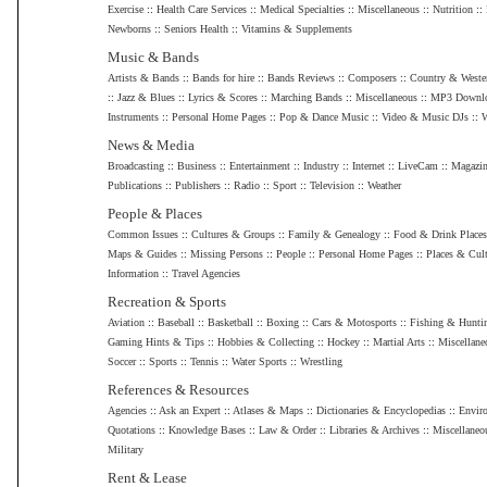
Exercise
::
Health Care Services
::
Medical Specialties
::
Miscellaneous
::
Nutrition
::
Newborns
::
Seniors Health
::
Vitamins & Supplements
Music & Bands
Artists & Bands
::
Bands for hire
::
Bands Reviews
::
Composers
::
Country & Weste
::
Jazz & Blues
::
Lyrics & Scores
::
Marching Bands
::
Miscellaneous
::
MP3 Downl
Instruments
::
Personal Home Pages
::
Pop & Dance Music
::
Video & Music DJs
::
W
News & Media
Broadcasting
::
Business
::
Entertainment
::
Industry
::
Internet
::
LiveCam
::
Magazin
Publications
::
Publishers
::
Radio
::
Sport
::
Television
::
Weather
People & Places
Common Issues
::
Cultures & Groups
::
Family & Genealogy
::
Food & Drink Places
Maps & Guides
::
Missing Persons
::
People
::
Personal Home Pages
::
Places & Cult
Information
::
Travel Agencies
Recreation & Sports
Aviation
::
Baseball
::
Basketball
::
Boxing
::
Cars & Motosports
::
Fishing & Hunti
Gaming Hints & Tips
::
Hobbies & Collecting
::
Hockey
::
Martial Arts
::
Miscellane
Soccer
::
Sports
::
Tennis
::
Water Sports
::
Wrestling
References & Resources
Agencies
::
Ask an Expert
::
Atlases & Maps
::
Dictionaries & Encyclopedias
::
Envir
Quotations
::
Knowledge Bases
::
Law & Order
::
Libraries & Archives
::
Miscellaneo
Military
Rent & Lease