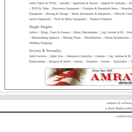
Adult Videos & DVDs
::
Aircrafts
::
Apartment & Houses
::
Apparel & Uniforms
::
Bo
::
DVD & Video
::
Electronics Equipment
::
Furniture & Household Items
::
Housebo
Equipment
::
Moving & Storage
::
Music Instruments & Equipment
::
Office & Comm
Sports Equipment
::
Tools & Heavy Equipment
::
Vacation Properties
Single Singles
Advice
::
Blogs, Chats & Forums
::
Ethnic Matchmakers
::
Gay, Lesbian & Bi
::
Hon
::
Matchmaking Agencies
::
Meeting Places
::
Miscellaneous
::
Online Introductions
:
Wedding Shopping
Society & Sexuality
Adult Services
::
Adult Sites
::
Alternative Lifestyles
::
Fashion
::
Gay, Lesbian & Bi
Relationships
::
Religion & Belief
::
Seniors
::
Sexuality
::
Society
::
Spirituality
::
T
About Us
Privac
Stock Market
Met
© AMRAY Web Di