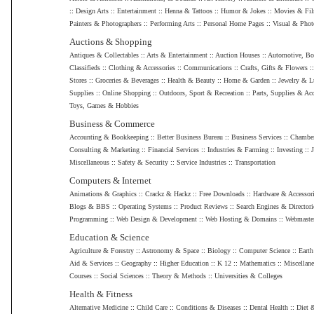
::
Design Arts
::
Entertainment
::
Henna & Tattoos
::
Humor & Jokes
::
Movies & Fi
Painters & Photographers
::
Performing Arts
::
Personal Home Pages
::
Visual & Phot
Auctions & Shopping
Antiques & Collectables
::
Arts & Entertainment
::
Auction Houses
::
Automotive, Bo
Classifieds
::
Clothing & Accessories
::
Communications
::
Crafts, Gifts & Flowers
:
Stores
::
Groceries & Beverages
::
Health & Beauty
::
Home & Garden
::
Jewelry & L
Supplies
::
Online Shopping
::
Outdoors, Sport & Recreation
::
Parts, Supplies & Acc
Toys, Games & Hobbies
Business & Commerce
Accounting & Bookkeeping
::
Better Business Bureau
::
Business Services
::
Chamber
Consulting & Marketing
::
Financial Services
::
Industries & Farming
::
Investing
::
Miscellaneous
::
Safety & Security
::
Service Industries
::
Transportation
Computers & Internet
Animations & Graphics
::
Crackz & Hackz
::
Free Downloads
::
Hardware & Accessor
Blogs & BBS
::
Operating Systems
::
Product Reviews
::
Search Engines & Directori
Programming
::
Web Design & Development
::
Web Hosting & Domains
::
Webmaste
Education & Science
Agriculture & Forestry
::
Astronomy & Space
::
Biology
::
Computer Science
::
Earth
Aid & Services
::
Geography
::
Higher Education
::
K 12
::
Mathematics
::
Miscellan
Courses
::
Social Sciences
::
Theory & Methods
::
Universities & Colleges
Health & Fitness
Alternative Medicine
::
Child Care
::
Conditions & Diseases
::
Dental Health
::
Diet 