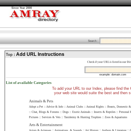
Since Year 2000
Search :
Add URL Instructions
Top
:
Check if your URL is listed in our Di
example: domain.com
List of available Categories
To add your URL to our Index, please find th
your web site would suite the best and then s
Animals & Pets
Adopt a Pet
::
Advice & Info
::
Animal Clubs
::
Animal Rights
::
Beasts, Domestic 
::
Chat, Blogs & Forums
::
Dogs
::
Exotic Animals
::
Insects & Reptiles
::
Personal
Pictures
::
Services & Vets
::
Taxidermy & Hunting Trophies
::
Zoos & Aquariums
Arts & Entertainment
Actors & Actresses
::
Animations, & Sounds
::
Art History
::
Authors & Literature
::
C